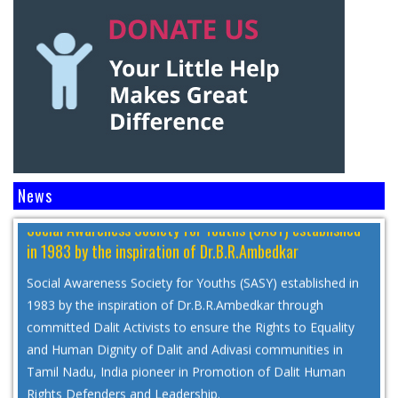
Social Awareness Society for Youths (SASY) established
News
in 1983 by the inspiration of Dr.B.R.Ambedkar
Social Awareness Society for Youths (SASY) established in
1983 by the inspiration of Dr.B.R.Ambedkar through
committed Dalit Activists to ensure the Rights to Equality
and Human Dignity of Dalit and Adivasi communities in
Tamil Nadu, India pioneer in Promotion of Dalit Human
Rights Defenders and Leadership.