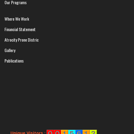
Our Programs
Where We Work
Financial Statement
Atrocity Prone Distric
Gallery
Publications
Unique Visitors :