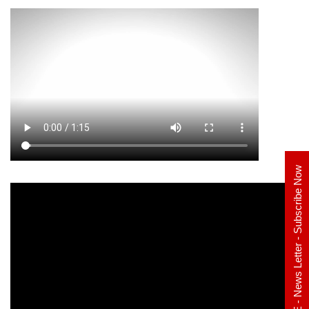
E - News Letter - Subscribe Now