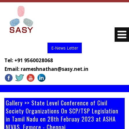
E-News Letter
Tel: +91 9560028068
Email:
rameshnathan@sasy.net.in
Gallery >> State Level Conference of Civil
Society Organizations On SCP/TSP Legislation
in Tamil Nadu on 28th Februay 2023 at ASHA
NIVAS, Egmore - Chennai