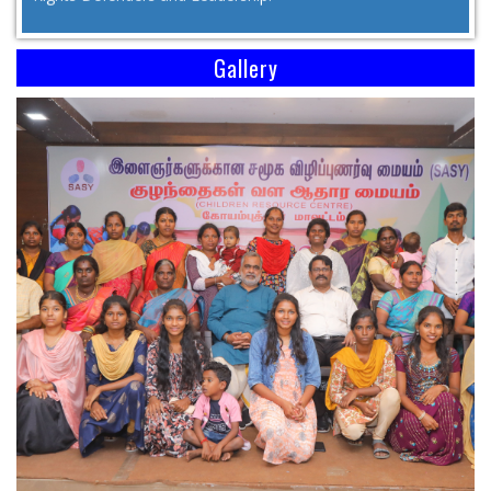
Gallery