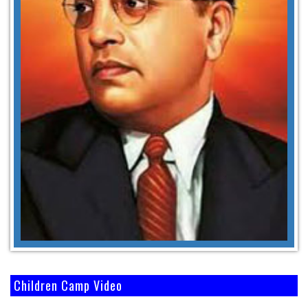
Children Camp Video