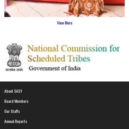
View More
About SASY
Board Members
Our Staffs
Annual Reports